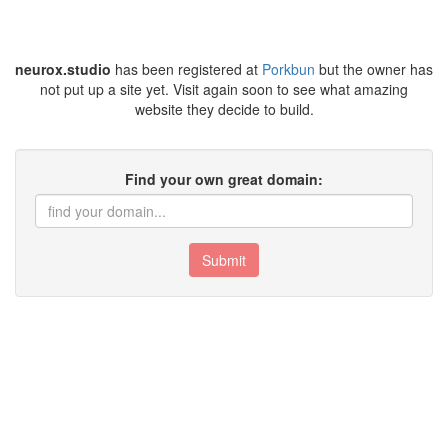
neurox.studio
has been registered at
Porkbun
but the owner has
not put up a site yet. Visit again soon to see what amazing
website they decide to build.
Find your own great domain:
Submit