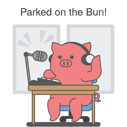
Parked on the Bun!